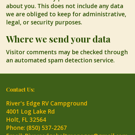
about you. This does not include any data
we are obliged to keep for administrative,
legal, or security purposes.
Where we send your data
Visitor comments may be checked through
an automated spam detection service.
Contact Us:
River's Edge RV Campground
4001 Log Lake Rd
Holt
,
FL
32564
Phone:
(850) 537-2267