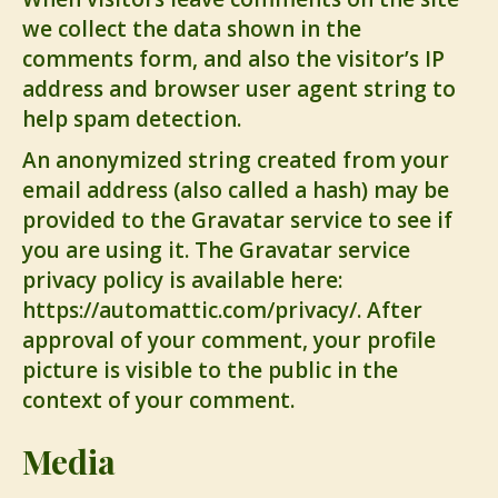
we collect the data shown in the
comments form, and also the visitor’s IP
address and browser user agent string to
help spam detection.
An anonymized string created from your
email address (also called a hash) may be
provided to the Gravatar service to see if
you are using it. The Gravatar service
privacy policy is available here:
https://automattic.com/privacy/. After
approval of your comment, your profile
picture is visible to the public in the
context of your comment.
Media