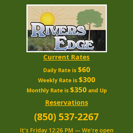
Current Rates
$60
Daily Rate is
$300
Weekly Rate is
$350
Monthly Rate is
and Up
Reservations
(850) 537-2267
It's
Friday
12:26 PM
—
We're open