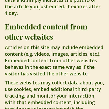
data and simply indicates the post ID of
the article you just edited. It expires after
1 day.
Embedded content from
other websites
Articles on this site may include embedded
content (e.g. videos, images, articles, etc.).
Embedded content from other websites
behaves in the exact same way as if the
visitor has visited the other website.
These websites may collect data about you,
use cookies, embed additional third-party
tracking, and monitor your interaction
with that embedded content, including