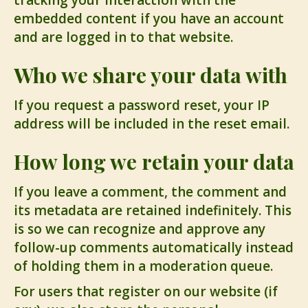
tracking your interaction with the
embedded content if you have an account
and are logged in to that website.
Who we share your data with
If you request a password reset, your IP
address will be included in the reset email.
How long we retain your data
If you leave a comment, the comment and
its metadata are retained indefinitely. This
is so we can recognize and approve any
follow-up comments automatically instead
of holding them in a moderation queue.
For users that register on our website (if