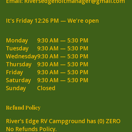
Email: Riversedgeholtmanager@gmail.com
It's
Friday
12:26 PM
—
We're open
Monday
9:30 AM — 5:30 PM
Tuesday
9:30 AM — 5:30 PM
Wednesday
9:30 AM — 5:30 PM
Thursday
9:30 AM — 5:30 PM
Friday
9:30 AM — 5:30 PM
Saturday
9:30 AM — 5:30 PM
Sunday
Closed
Refund Policy
River’s Edge RV Campground has (0) ZERO
No Refunds Policy.