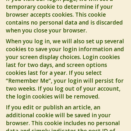
temporary cookie to determine if your
browser accepts cookies. This cookie
contains no personal data and is discarded
when you close your browser.
When you log in, we will also set up several
cookies to save your login information and
your screen display choices. Login cookies
last for two days, and screen options
cookies last for a year. If you select
“Remember Me”, your login will persist for
two weeks. If you log out of your account,
the login cookies will be removed.
If you edit or publish an article, an
additional cookie will be saved in your
browser. This cookie includes no personal