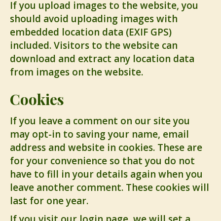
If you upload images to the website, you
should avoid uploading images with
embedded location data (EXIF GPS)
included. Visitors to the website can
download and extract any location data
from images on the website.
Cookies
If you leave a comment on our site you
may opt-in to saving your name, email
address and website in cookies. These are
for your convenience so that you do not
have to fill in your details again when you
leave another comment. These cookies will
last for one year.
If you visit our login page, we will set a