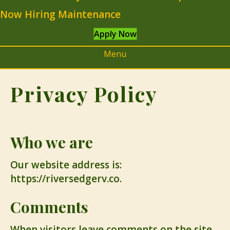
Now Hiring Maintenance
Apply Now
Menu
Privacy Policy
Who we are
Our website address is:
https://riversedgerv.co.
Comments
When visitors leave comments on the site