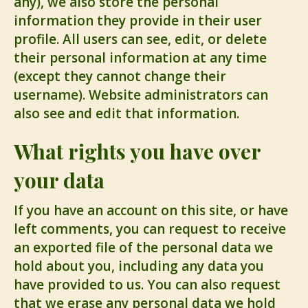
any), we also store the personal
information they provide in their user
profile. All users can see, edit, or delete
their personal information at any time
(except they cannot change their
username). Website administrators can
also see and edit that information.
What rights you have over
your data
If you have an account on this site, or have
left comments, you can request to receive
an exported file of the personal data we
hold about you, including any data you
have provided to us. You can also request
that we erase any personal data we hold