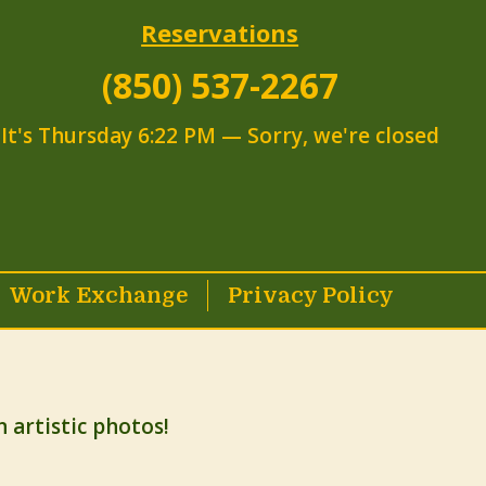
Reservations
(850) 537-2267
It's
Thursday
6:22 PM
—
Sorry, we're closed
Work Exchange
Privacy Policy
artistic photos!