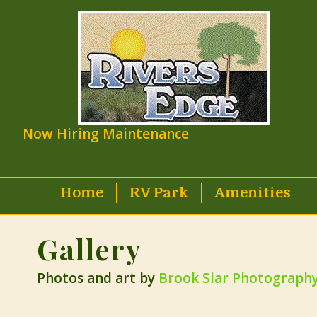
Now Hiring Maintenance
Home
RV Park
Amenities
Gallery
Photos and art by
Brook Siar Photograph