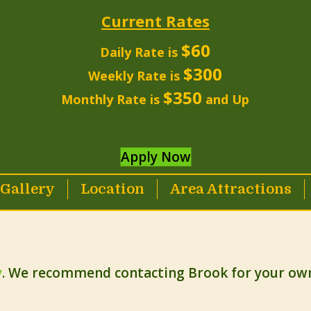
Current Rates
$60
Daily Rate is
$300
Weekly Rate is
$350
Monthly Rate is
and Up
Apply Now
Gallery
Location
Area Attractions
y
. We recommend contacting Brook for your own 