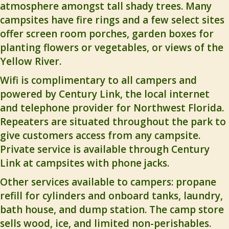
atmosphere amongst tall shady trees. Many
campsites have fire rings and a few select sites
offer screen room porches, garden boxes for
planting flowers or vegetables, or views of the
Yellow River.
Wifi is complimentary to all campers and
powered by Century Link, the local internet
and telephone provider for Northwest Florida.
Repeaters are situated throughout the park to
give customers access from any campsite.
Private service is available through Century
Link at campsites with phone jacks.
Other services available to campers: propane
refill for cylinders and onboard tanks, laundry,
bath house, and dump station. The camp store
sells wood, ice, and limited non-perishables.