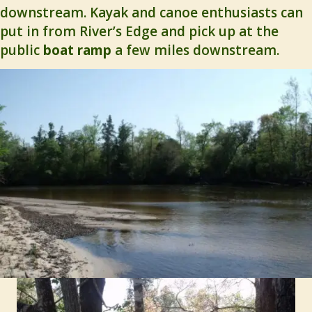
downstream. Kayak and canoe enthusiasts can
put in from River’s Edge and pick up at the
public
boat ramp
a few miles downstream.