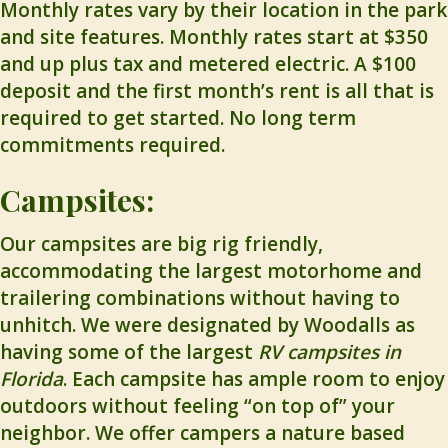
Monthly rates vary by their location in the park
and site features. Monthly rates start at $350
and up plus tax and metered electric. A $100
deposit and the first month’s rent is all that is
required to get started. No long term
commitments required.
Campsites:
Our campsites are big rig friendly,
accommodating the largest motorhome and
trailering combinations without having to
unhitch. We were designated by Woodalls as
having some of the largest
RV campsites in
Florida
. Each campsite has ample room to enjoy
outdoors without feeling “on top of” your
neighbor. We offer campers a nature based