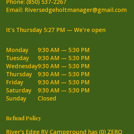
Phone:
(850) 537-2267
Email: Riversedgeholtmanager@gmail.com
It's
Thursday
5:27 PM
—
We're open
Monday
9:30 AM — 5:30 PM
Tuesday
9:30 AM — 5:30 PM
Wednesday
9:30 AM — 5:30 PM
Thursday
9:30 AM — 5:30 PM
Friday
9:30 AM — 5:30 PM
Saturday
9:30 AM — 5:30 PM
Sunday
Closed
Refund Policy
River’s Edge RV Campground has (0) ZERO