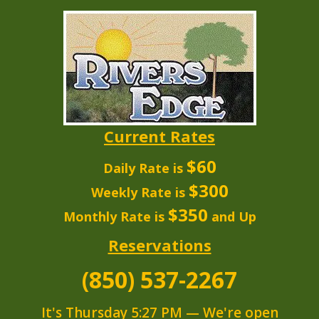
Current Rates
$60
Daily Rate is
$300
Weekly Rate is
$350
Monthly Rate is
and Up
Reservations
(850) 537-2267
It's
Thursday
5:27 PM
—
We're open