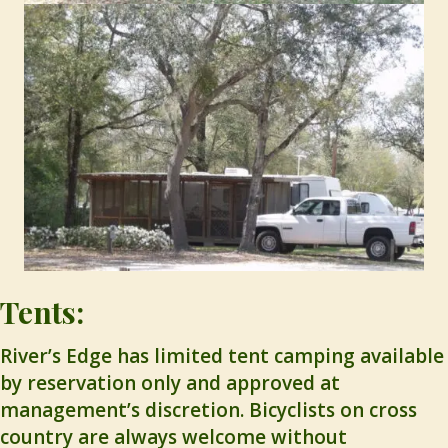
Tents:
River’s Edge has limited tent camping available
by reservation only and approved at
management’s discretion. Bicyclists on cross
country are always welcome without