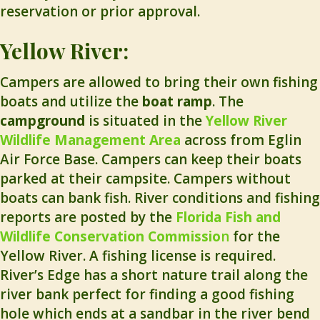
reservation or prior approval.
Yellow River:
Campers are allowed to bring their own fishing
boats and utilize the
boat ramp
. The
campground
is situated in the
Yellow River
Wildlife Management Area
across from Eglin
Air Force Base. Campers can keep their boats
parked at their campsite. Campers without
boats can bank fish. River conditions and fishing
reports are posted by the
Florida Fish and
Wildlife Conservation Commissio
n
for the
Yellow River. A fishing license is required.
River’s Edge has a short nature trail along the
river bank perfect for finding a good fishing
hole which ends at a sandbar in the river bend