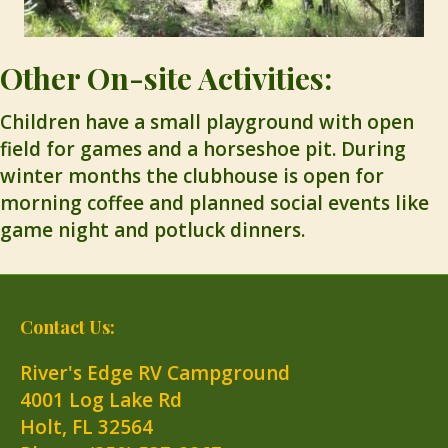
Other On-site Activities:
Children have a small playground with open
field for games and a horseshoe pit. During
winter months the clubhouse is open for
morning coffee and planned social events like
game night and potluck dinners.
Contact Us:
River's Edge RV Campground
4001 Log Lake Rd
Holt
,
FL
32564