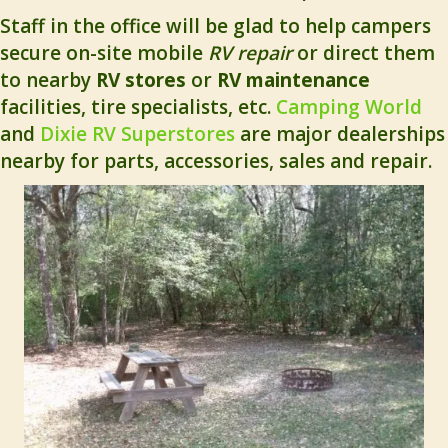
Staff in the office will be glad to help campers
secure on-site mobile
RV repair
or direct them
to nearby
RV stores
or
RV maintenance
facilities, tire specialists, etc.
Camping World
and
Dixie RV Superstores
are major dealerships
nearby for parts, accessories, sales and repair.