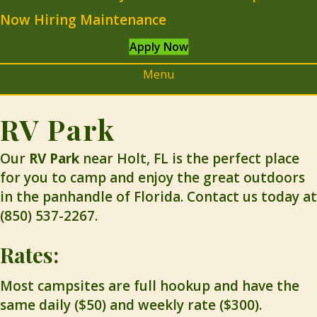
Now Hiring Maintenance
Apply Now
Menu
RV Park
Our
RV Park
near Holt, FL is the perfect place
for you to camp and enjoy the great outdoors
in the panhandle of Florida. Contact us today at
(850) 537-2267.
Rates:
Most campsites are full hookup and have the
same daily ($50) and weekly rate ($300).