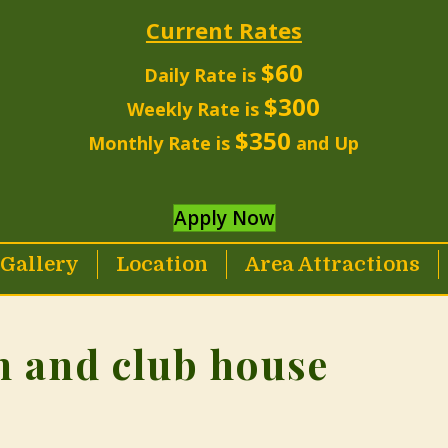
Current Rates
$60
Daily Rate is
$300
Weekly Rate is
$350
Monthly Rate is
and Up
Apply Now
Gallery
Location
Area Attractions
n and club house