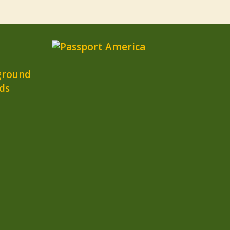
ground
ds