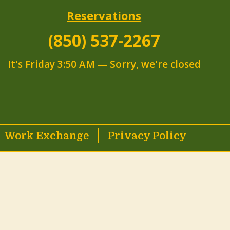
Reservations
(850) 537-2267
It's
Friday
3:50 AM
—
Sorry, we're closed
Work Exchange
Privacy Policy