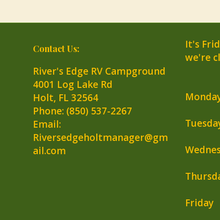
It's
Fri
Contact Us:
we're c
River's Edge RV Campground
4001 Log Lake Rd
Monda
Holt
,
FL
32564
Phone:
(850) 537-2267
Tuesda
Email:
Riversedgeholtmanager@gm
Wednes
ail.com
Thursd
Friday