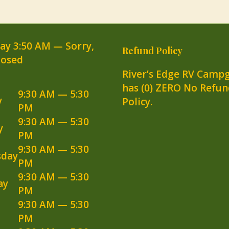
day
3:50 AM
—
Sorry,
Refund Policy
losed
River’s Edge RV Camp
has (0) ZERO No Refun
9:30 AM — 5:30
y
Policy.
PM
9:30 AM — 5:30
y
PM
9:30 AM — 5:30
day
PM
9:30 AM — 5:30
ay
PM
9:30 AM — 5:30
PM