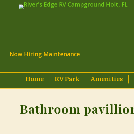
Now Hiring Maintenance
Home
RV Park
Amenities
Bathroom pavillio