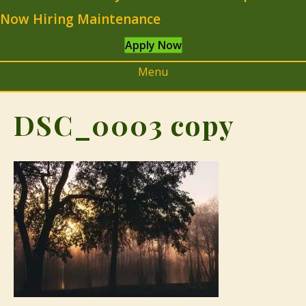
Now Hiring Maintenance
Apply Now
Menu
DSC_0003 copy