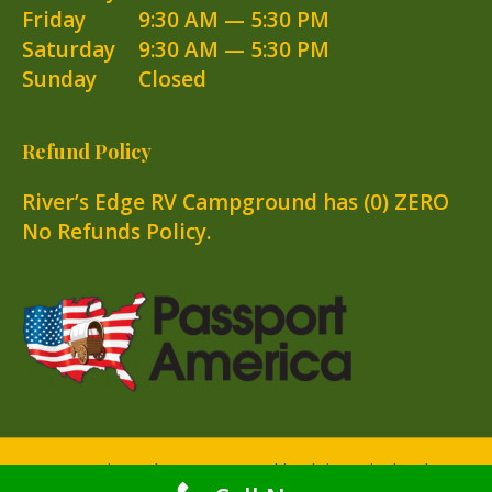
Friday
9:30 AM — 5:30 PM
Saturday
9:30 AM — 5:30 PM
Sunday
Closed
Refund Policy
River’s Edge RV Campground has (0) ZERO
No Refunds Policy.
© 2025 River's Edge RV Campground |
Website Design by Atlas
Marketing Solutions