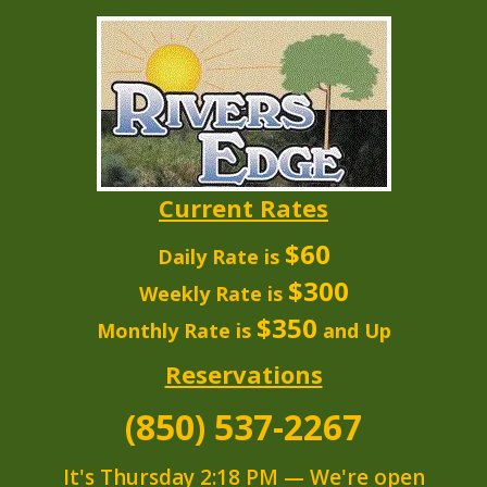
Current Rates
$60
Daily Rate is
$300
Weekly Rate is
$350
Monthly Rate is
and Up
Reservations
(850) 537-2267
It's
Thursday
2:18 PM
—
We're open