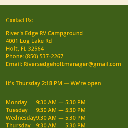
Contact Us:
River's Edge RV Campground
4001 Log Lake Rd
Holt
,
FL
32564
Phone:
(850) 537-2267
Email: Riversedgeholtmanager@gmail.com
It's
Thursday
2:18 PM
—
We're open
Monday
9:30 AM — 5:30 PM
Tuesday
9:30 AM — 5:30 PM
Wednesday
9:30 AM — 5:30 PM
Thursday
9:30 AM — 5:30 PM