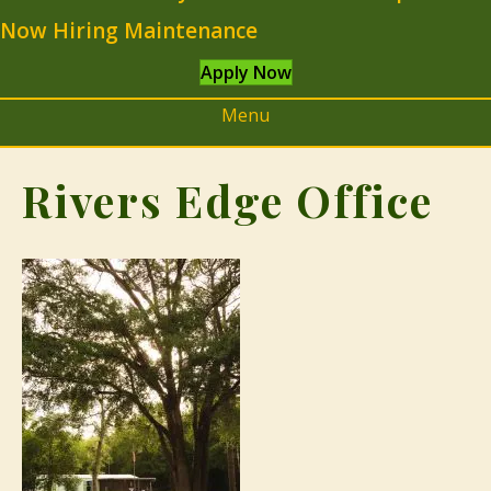
Now Hiring Maintenance
Apply Now
Menu
Rivers Edge Office