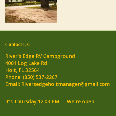
Contact Us:
River's Edge RV Campground
4001 Log Lake Rd
Holt
,
FL
32564
Phone:
(850) 537-2267
Email: Riversedgeholtmanager@gmail.com
It's
Thursday
12:03 PM
—
We're open