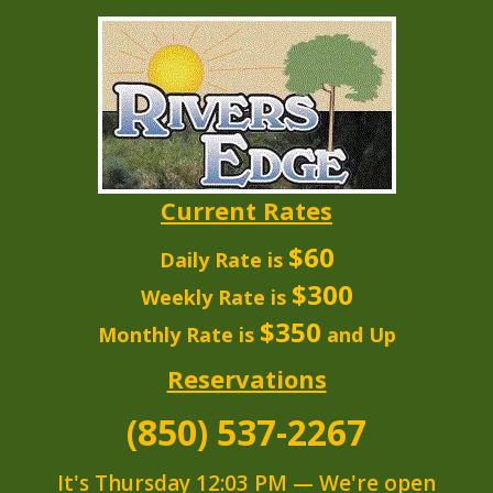
Current Rates
$60
Daily Rate is
$300
Weekly Rate is
$350
Monthly Rate is
and Up
Reservations
(850) 537-2267
It's
Thursday
12:03 PM
—
We're open