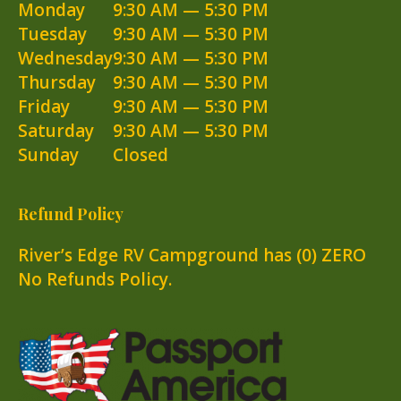
Monday
9:30 AM — 5:30 PM
Tuesday
9:30 AM — 5:30 PM
Wednesday
9:30 AM — 5:30 PM
Thursday
9:30 AM — 5:30 PM
Friday
9:30 AM — 5:30 PM
Saturday
9:30 AM — 5:30 PM
Sunday
Closed
Refund Policy
River’s Edge RV Campground has (0) ZERO
No Refunds Policy.