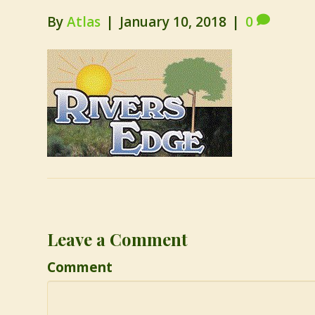
By
Atlas
|
January 10, 2018
|
0
Leave a Comment
Comment