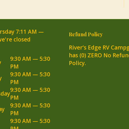
rsday
7:11 AM
—
Refund Policy
we're closed
River’s Edge RV Camp
has (0) ZERO No Refun
9:30 AM — 5:30
y
Policy.
PM
9:30 AM — 5:30
y
PM
9:30 AM — 5:30
day
PM
9:30 AM — 5:30
ay
PM
9:30 AM — 5:30
PM