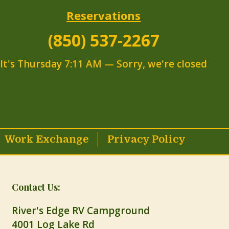
Reservations
(850) 537-2267
It's
Thursday
7:11 AM
—
Sorry, we're closed
Work Exchange
Privacy Policy
Contact Us:
River's Edge RV Campground
4001 Log Lake Rd