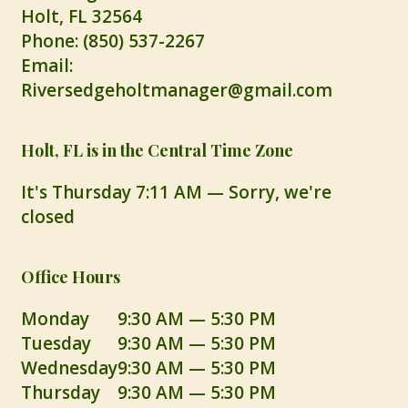
Holt
,
FL
32564
Phone:
(850) 537-2267
Email:
Riversedgeholtmanager@gmail.com
Holt, FL is in the Central Time Zone
It's
Thursday
7:11 AM
—
Sorry, we're
closed
Office Hours
Monday
9:30 AM — 5:30 PM
Tuesday
9:30 AM — 5:30 PM
Wednesday
9:30 AM — 5:30 PM
Thursday
9:30 AM — 5:30 PM