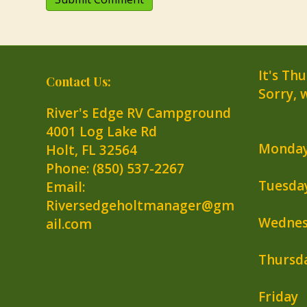
It's
Thu
Contact Us:
Sorry, 
River's Edge RV Campground
4001 Log Lake Rd
Monda
Holt
,
FL
32564
Phone:
(850) 537-2267
Tuesda
Email:
Riversedgeholtmanager@gm
Wednes
ail.com
Thursd
Friday