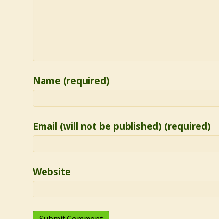
Name (required)
Email (will not be published) (required)
Website