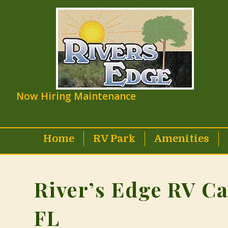
Now Hiring Maintenance
Home
RV Park
Amenities
River’s Edge RV C
FL