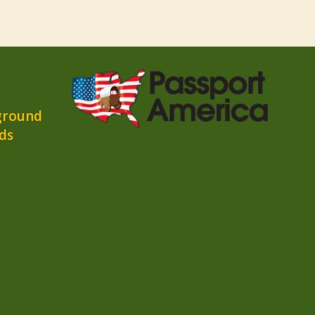
ground
ds