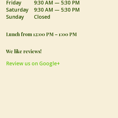
Friday
9:30 AM — 5:30 PM
Saturday
9:30 AM — 5:30 PM
Sunday
Closed
Lunch from 12:00 PM – 1:00 PM
We like reviews!
Review us on Google+