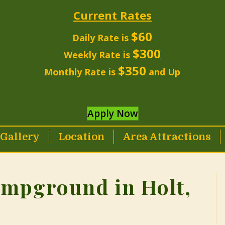
Current Rates
$60
Daily Rate is
$300
Weekly Rate is
$350
Monthly Rate is
and Up
Apply Now
Gallery
Location
Area Attractions
ampground in Holt,