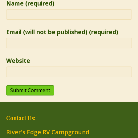
Name (required)
Email (will not be published) (required)
Website
Contact Us:
River's Edge RV Campground