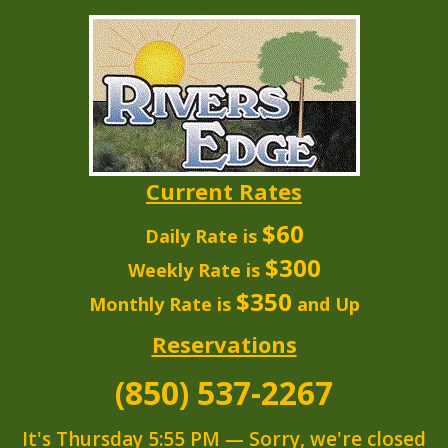
Current Rates
$60
Daily Rate is
$300
Weekly Rate is
$350
Monthly Rate is
and Up
Reservations
(850) 537-2267
It's
Thursday
5:55 PM
—
Sorry, we're closed