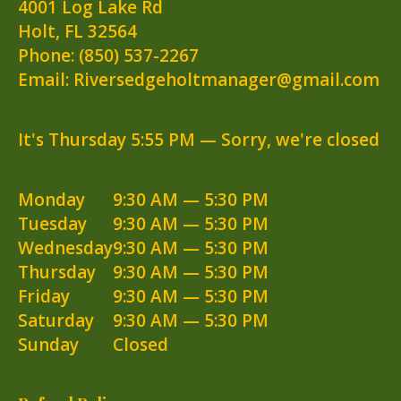
4001 Log Lake Rd
Holt
,
FL
32564
Phone:
(850) 537-2267
Email: Riversedgeholtmanager@gmail.com
It's
Thursday
5:55 PM
—
Sorry, we're closed
Monday
9:30 AM — 5:30 PM
Tuesday
9:30 AM — 5:30 PM
Wednesday
9:30 AM — 5:30 PM
Thursday
9:30 AM — 5:30 PM
Friday
9:30 AM — 5:30 PM
Saturday
9:30 AM — 5:30 PM
Sunday
Closed