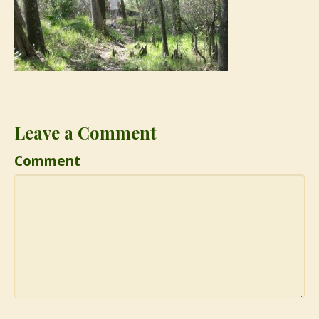
Leave a Comment
Comment