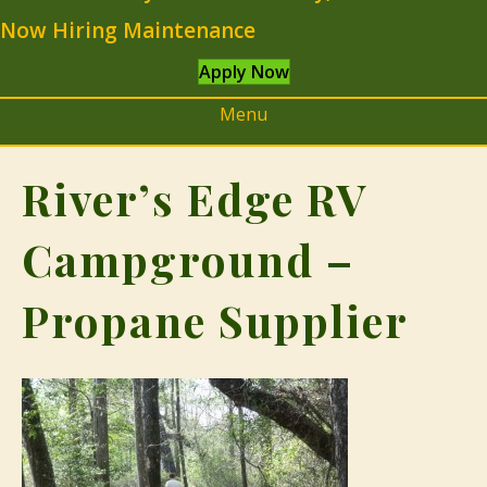
Now Hiring Maintenance
Apply Now
Menu
River’s Edge RV
Campground –
Propane Supplier